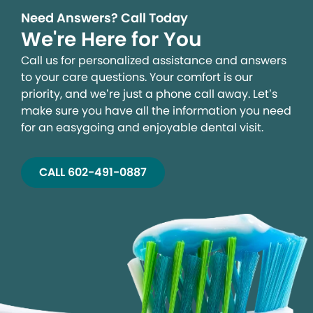
Need Answers? Call Today
We're Here for You
Call us for personalized assistance and answers
to your care questions. Your comfort is our
priority, and we’re just a phone call away. Let’s
make sure you have all the information you need
for an easygoing and enjoyable dental visit.
CALL 602-491-0887