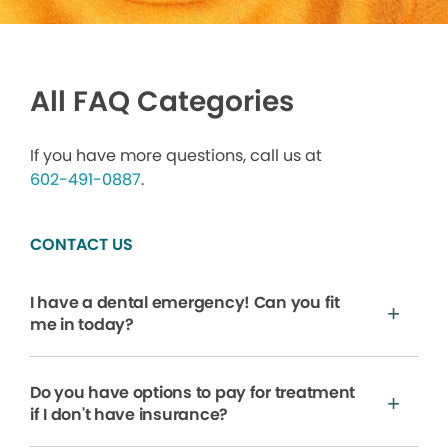
All FAQ Categories
If you have more questions, call us at
602-491-0887
.
CONTACT US
I have a dental emergency! Can you fit
me in today?
Do you have options to pay for treatment
if I don't have insurance?