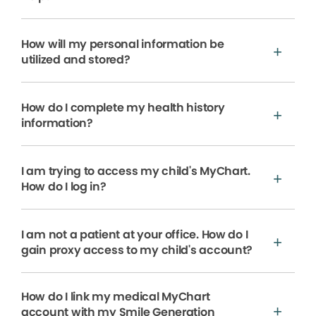
How will my personal information be
utilized and stored?
How do I complete my health history
information?
I am trying to access my child's MyChart.
How do I log in?
I am not a patient at your office. How do I
gain proxy access to my child's account?
How do I link my medical MyChart
account with my Smile Generation