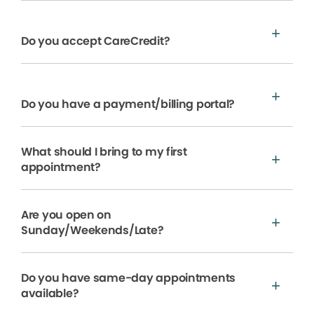
Do you accept CareCredit?
Do you have a payment/billing portal?
What should I bring to my first
appointment?
Are you open on
Sunday/Weekends/Late?
Do you have same-day appointments
available?