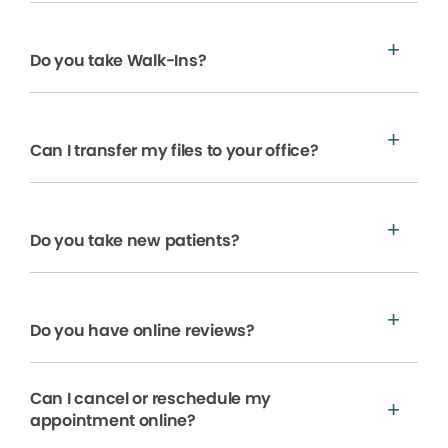
Do you take Walk-Ins?
Can I transfer my files to your office?
Do you take new patients?
Do you have online reviews?
Can I cancel or reschedule my
appointment online?