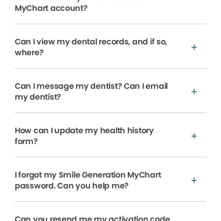
MyChart account?
Can I view my dental records, and if so,
where?
Can I message my dentist? Can I email
my dentist?
How can I update my health history
form?
I forgot my Smile Generation MyChart
password. Can you help me?
Can you resend me my activation code