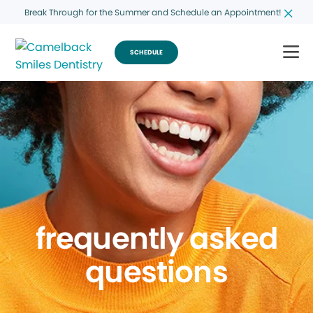
Break Through for the Summer and Schedule an Appointment!
SCHEDULE
frequently asked
questions