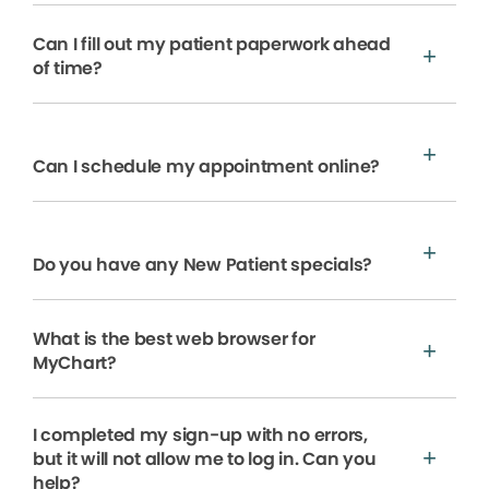
Can I fill out my patient paperwork ahead
of time?
Can I schedule my appointment online?
Do you have any New Patient specials?
What is the best web browser for
MyChart?
I completed my sign-up with no errors,
but it will not allow me to log in. Can you
help?