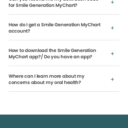
for Smile Generation MyChart?
How do I get a Smile Generation MyChart
account?
How to download the Smile Generation
MyChart app?/ Do you have an app?
Where can I learn more about my
concerns about my oral health?