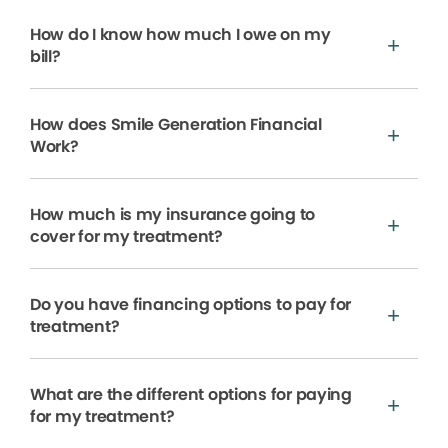
How do I know how much I owe on my
bill?
How does Smile Generation Financial
Work?
How much is my insurance going to
cover for my treatment?
Do you have financing options to pay for
treatment?
What are the different options for paying
for my treatment?