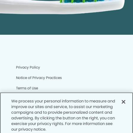
Privacy Policy
Notice of Privacy Practices
Terms of Use
Notice of Non-Discrimination
We process your personal information to measure and
improve our sites and service, to assist our marketing
CA Privacy Notice
campaigns and to provide personalized content and
advertising. By clicking the button on the right, you can
CO Privacy Notice
exercise your privacy rights. For more information see
our privacy notice.
WA Privacy Notice