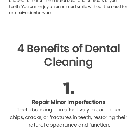
shaped to match the natural color and contours of your
teeth. You can enjoy an enhanced smile without the need for
extensive dental work.
4 Benefits of Dental
Cleaning
Repair Minor Imperfections
Teeth bonding can effectively repair minor
chips, cracks, or fractures in teeth, restoring their
natural appearance and function.