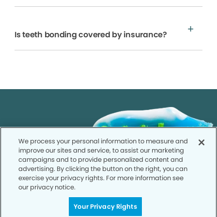
Is teeth bonding covered by insurance?
We process your personal information to measure and
improve our sites and service, to assist our marketing
campaigns and to provide personalized content and
advertising. By clicking the button on the right, you can
exercise your privacy rights. For more information see
our privacy notice.
Your Privacy Rights