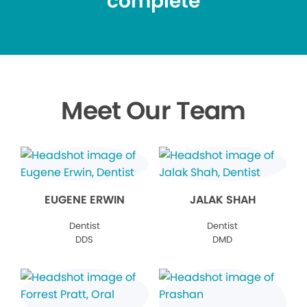
complete
Meet Our Team
EUGENE ERWIN
JALAK SHAH
Dentist
Dentist
DDS
DMD