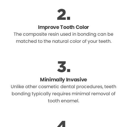
Improve Tooth Color
The composite resin used in bonding can be
matched to the natural color of your teeth.
Minimally Invasive
Unlike other cosmetic dental procedures, teeth
bonding typically requires minimal removal of
tooth enamel.