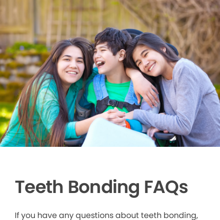
Teeth Bonding FAQs
If you have any questions about teeth bonding,