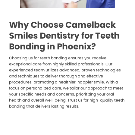
Why Choose Camelback
Smiles Dentistry for Teeth
Bonding in Phoenix?
Choosing us for teeth bonding ensures you receive
exceptional care from highly skilled professionals. Our
experienced team utilizes advanced, proven technologies
and techniques to deliver thorough and effective
procedures, promoting a healthier, happier smile. With a
focus on personalized care, we tailor our approach to meet
your specific needs and concerns, prioritizing your oral
health and overall well-being. Trust us for high-quality teeth
bonding that delivers lasting results.