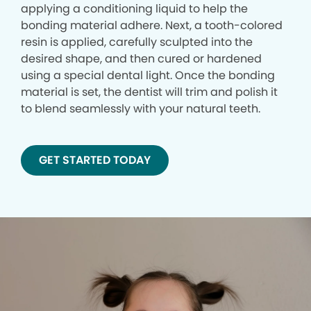
applying a conditioning liquid to help the
bonding material adhere. Next, a tooth-colored
resin is applied, carefully sculpted into the
desired shape, and then cured or hardened
using a special dental light. Once the bonding
material is set, the dentist will trim and polish it
to blend seamlessly with your natural teeth.
GET STARTED TODAY