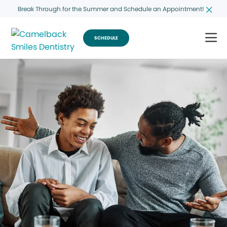
Break Through for the Summer and Schedule an Appointment!
SCHEDULE