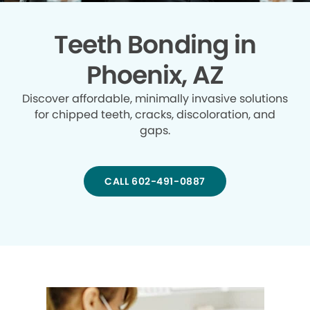
Teeth Bonding in
Phoenix, AZ
Discover affordable, minimally invasive solutions
for chipped teeth, cracks, discoloration, and
gaps.
CALL 602-491-0887