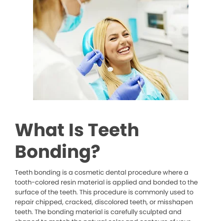
What Is Teeth
Bonding?
Teeth bonding is a cosmetic dental procedure where a
tooth-colored resin material is applied and bonded to the
surface of the teeth. This procedure is commonly used to
repair chipped, cracked, discolored teeth, or misshapen
teeth. The bonding material is carefully sculpted and