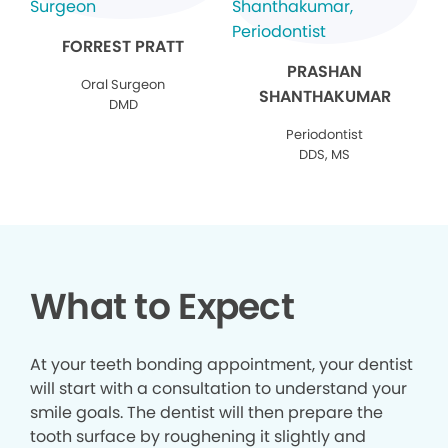
FORREST PRATT
PRASHAN
Oral Surgeon
SHANTHAKUMAR
DMD
Periodontist
DDS, MS
What to Expect
At your teeth bonding appointment, your dentist
will start with a consultation to understand your
smile goals. The dentist will then prepare the
tooth surface by roughening it slightly and