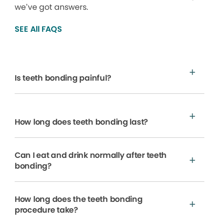
we’ve got answers.
SEE All FAQS
Is teeth bonding painful?
How long does teeth bonding last?
Can I eat and drink normally after teeth
bonding?
How long does the teeth bonding
procedure take?