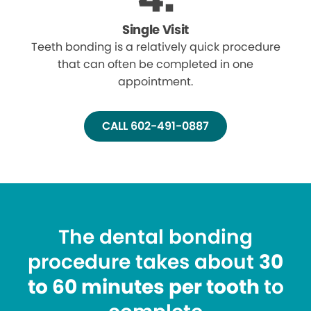
Single Visit
Teeth bonding is a relatively quick procedure
that can often be completed in one
appointment.
CALL 602-491-0887
The dental bonding
procedure takes about
30
to 60 minutes per tooth
to