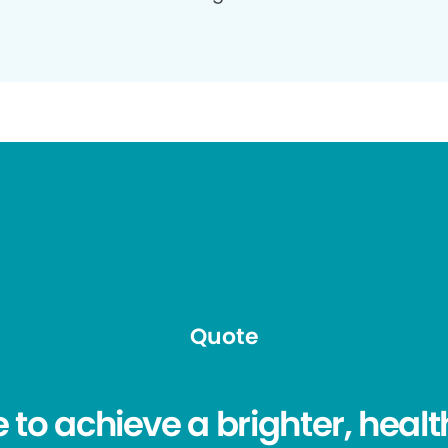
Quote
e to achieve a brighter, healt