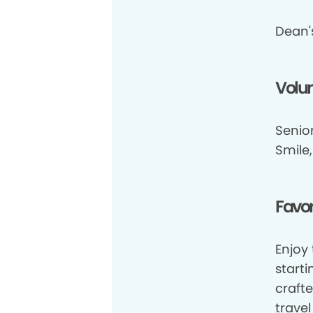
Dean's
Volun
Senior
Smile
Favor
Enjoy 
start
crafte
travel