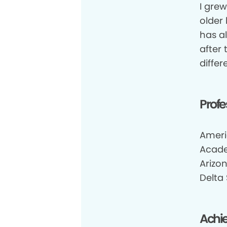
I gre
older
has a
after
differ
Profe
Ameri
Acade
Arizo
Delta
Achi