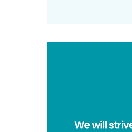
We will striv