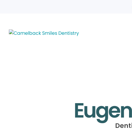
Eugen
Dent