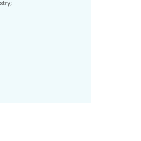
stry;