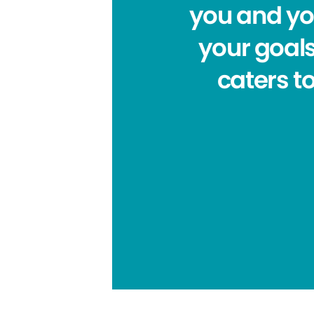
you and you
your goals
caters to