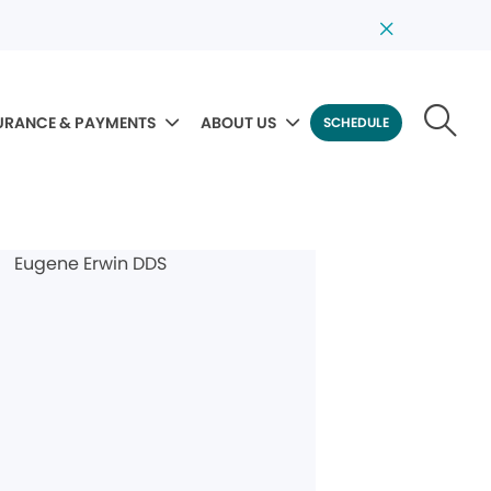
URANCE & PAYMENTS
ABOUT US
SCHEDULE