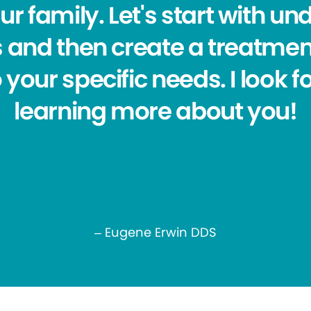
r family. Let's start with u
 and then create a treatmen
 your specific needs. I look 
learning more about you!
– Eugene Erwin DDS