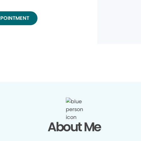
PPOINTMENT
About Me