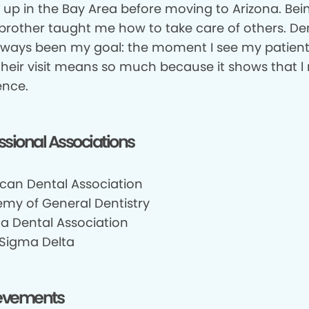
w up in the Bay Area before moving to Arizona. Bei
 brother taught me how to take care of others. Den
lways been my goal: the moment I see my patient
 their visit means so much because it shows that 
ence.
ssional Associations
can Dental Association
my of General Dentistry
na Dental Association
 Sigma Delta
evements