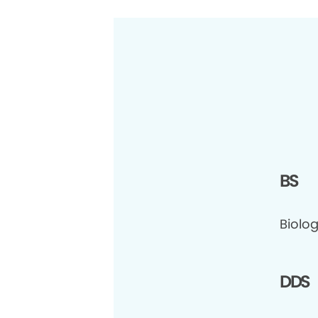
BS
Biolog
DDS