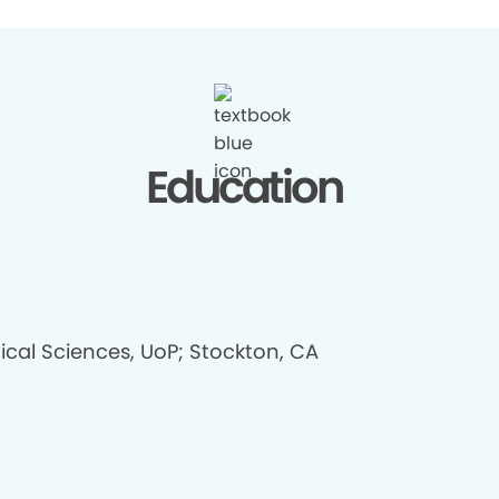
Education
ical Sciences, UoP; Stockton, CA