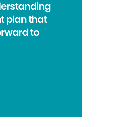
nderstanding
t plan that
forward to