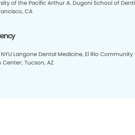
sity of the Pacific Arthur A. Dugoni School of Denti
rancisco, CA
dency
 NYU Langone Dental Medicine, El Rio Community
h Center; Tucson, AZ