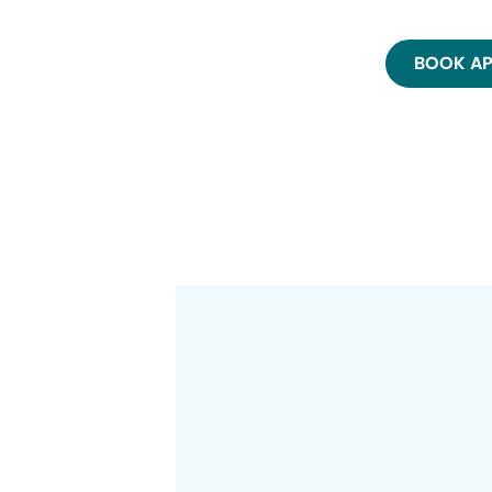
BOOK A