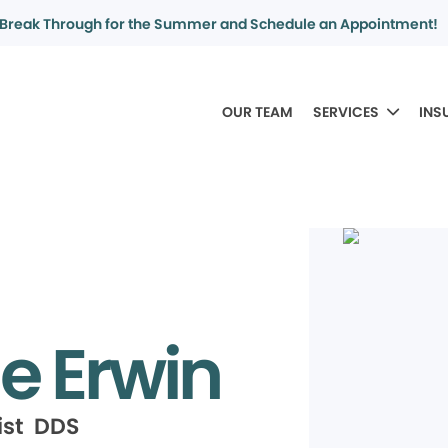
Break Through for the Summer and Schedule an Appointment!
OUR TEAM
SERVICES
INS
e Erwin
ist DDS