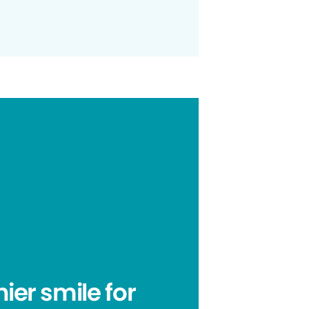
hier smile for