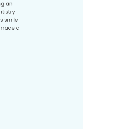
ng an
tistry
s smile
l made a