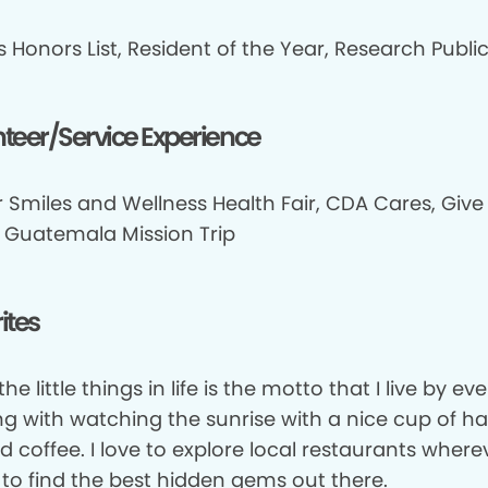
 Honors List, Resident of the Year, Research Publi
teer/Service Experience
 Smiles and Wellness Health Fair, CDA Cares, Give
, Guatemala Mission Trip
ites
the little things in life is the motto that I live by ev
ing with watching the sunrise with a nice cup of h
d coffee. I love to explore local restaurants wherev
 to find the best hidden gems out there.