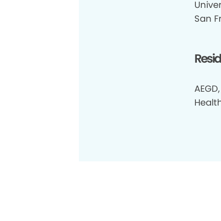
Univer
San F
Resi
AEGD,
Healt