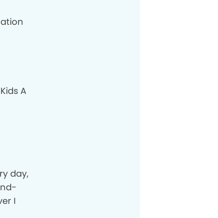
cation
 Kids A
ery day,
and-
er I