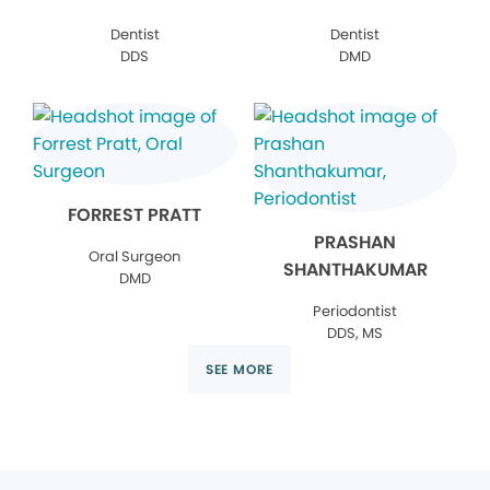
Dentist
Dentist
DDS
DMD
FORREST PRATT
PRASHAN
Oral Surgeon
SHANTHAKUMAR
DMD
Periodontist
DDS, MS
SEE MORE