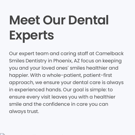
Meet Our Dental
Experts
Our expert team and caring staff at Camelback
Smiles Dentistry in Phoenix, AZ focus on keeping
you and your loved ones’ smiles healthier and
happier. With a whole-patient, patient-first
approach, we ensure your dental care is always
in experienced hands. Our goal is simple: to
ensure every visit leaves you with a healthier
smile and the confidence in care you can
always trust.