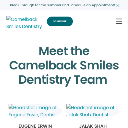
Break Through for the Summer and Schedule an Appointment!
SCHEDULE
Meet the
Camelback Smiles
Dentistry Team
EUGENE ERWIN
JALAK SHAH