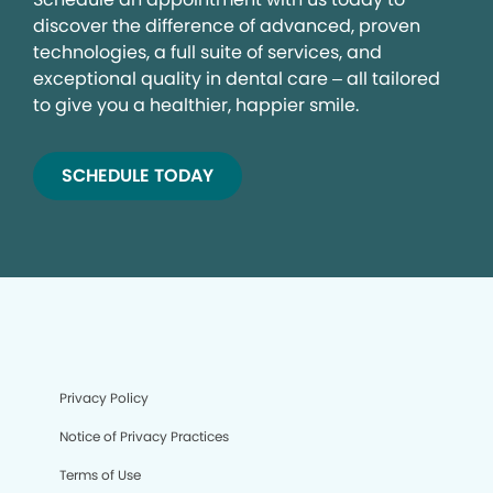
discover the difference of advanced, proven
technologies, a full suite of services, and
exceptional quality in dental care – all tailored
to give you a healthier, happier smile.
SCHEDULE TODAY
Privacy Policy
Notice of Privacy Practices
Terms of Use