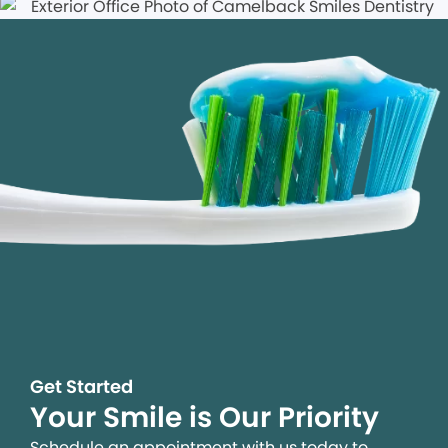
Get Started
Your Smile is Our Priority
Schedule an appointment with us today to