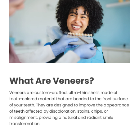
What Are Veneers?
Veneers are custom-crafted, ultra-thin shells made of
tooth-colored material that are bonded to the front surface
of your teeth. They are designed to improve the appearance
of teeth affected by discoloration, stains, chips, or
misalignment, providing a natural and radiant smile
transformation.