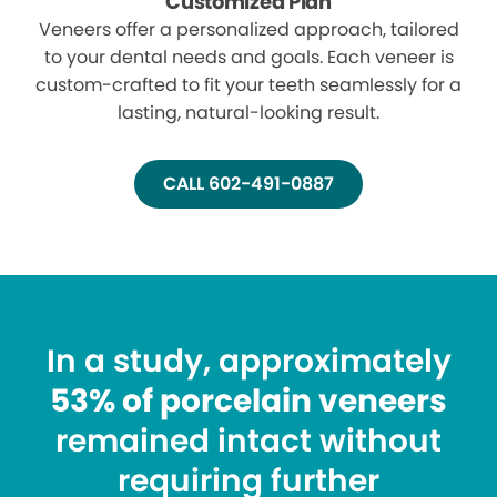
Customized Plan
Veneers offer a personalized approach, tailored
to your dental needs and goals. Each veneer is
custom-crafted to fit your teeth seamlessly for a
lasting, natural-looking result.
CALL 602-491-0887
In a study, approximately
53% of porcelain veneers
remained intact without
requiring further