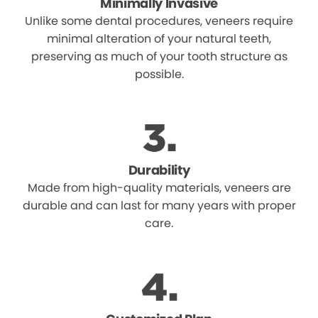
Minimally Invasive
Unlike some dental procedures, veneers require
minimal alteration of your natural teeth,
preserving as much of your tooth structure as
possible.
Durability
Made from high-quality materials, veneers are
durable and can last for many years with proper
care.