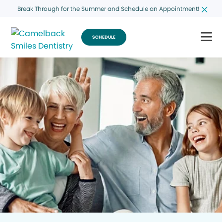
Break Through for the Summer and Schedule an Appointment!
SCHEDULE