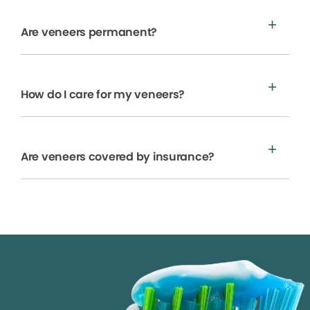
Are veneers permanent?
How do I care for my veneers?
Are veneers covered by insurance?