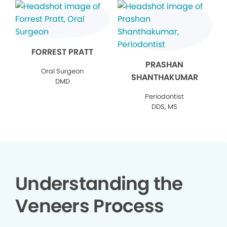
FORREST PRATT
PRASHAN
Oral Surgeon
SHANTHAKUMAR
DMD
Periodontist
DDS, MS
Understanding the
Veneers Process