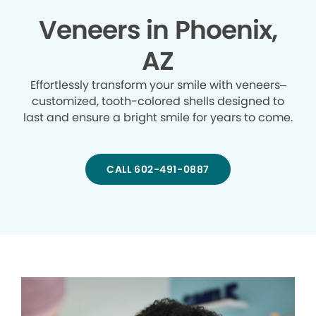
Veneers in Phoenix,
AZ
Effortlessly transform your smile with veneers–
customized, tooth-colored shells designed to
last and ensure a bright smile for years to come.
CALL 602-491-0887