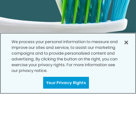
We process your personal information to measure and
improve our sites and service, to assist our marketing
campaigns and to provide personalized content and
advertising. By clicking the button on the right, you can
exercise your privacy rights. For more information see
our privacy notice.
Call to Schedule
Your Privacy Rights
Your Smile is Our Priority
Schedule an appointment with us today to
discover the difference of advanced, proven
technologies, a full suite of services, and
exceptional quality in dental care – all tailored
to give you a healthier, happier smile.