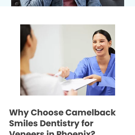
Why Choose Camelback
Smiles Dentistry for
Veneers in Phoenix?