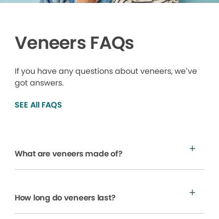
Veneers FAQs
If you have any questions about veneers, we’ve
got answers.
SEE All FAQS
What are veneers made of?
How long do veneers last?