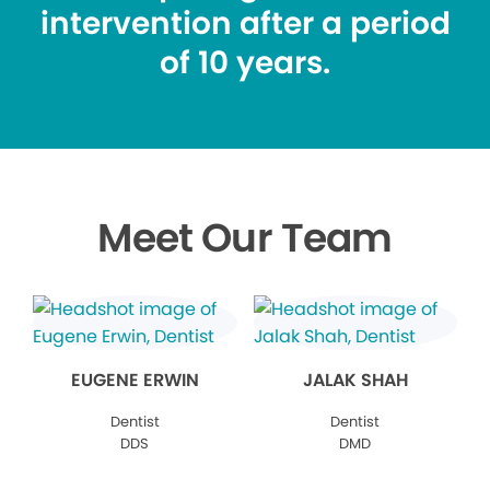
intervention after a period
of 10 years.
Meet Our Team
EUGENE ERWIN
JALAK SHAH
Dentist
Dentist
DDS
DMD