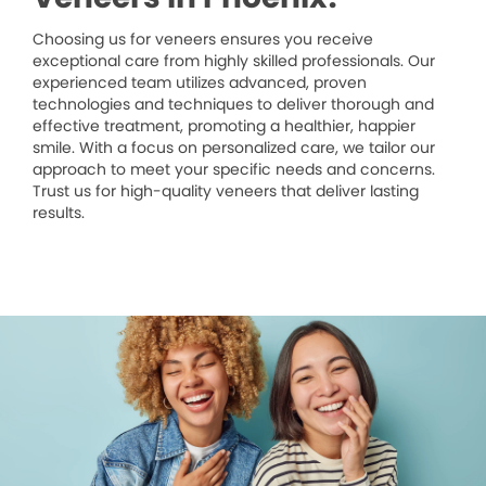
Choosing us for veneers ensures you receive
exceptional care from highly skilled professionals. Our
experienced team utilizes advanced, proven
technologies and techniques to deliver thorough and
effective treatment, promoting a healthier, happier
smile. With a focus on personalized care, we tailor our
approach to meet your specific needs and concerns.
Trust us for high-quality veneers that deliver lasting
results.