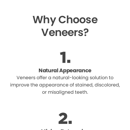
Why Choose
Veneers?
Natural Appearance
Veneers offer a natural-looking solution to
improve the appearance of stained, discolored,
or misaligned teeth.