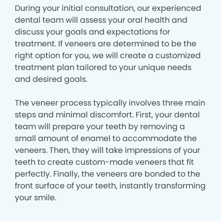
During your initial consultation, our experienced
dental team will assess your oral health and
discuss your goals and expectations for
treatment. If veneers are determined to be the
right option for you, we will create a customized
treatment plan tailored to your unique needs
and desired goals.
The veneer process typically involves three main
steps and minimal discomfort. First, your dental
team will prepare your teeth by removing a
small amount of enamel to accommodate the
veneers. Then, they will take impressions of your
teeth to create custom-made veneers that fit
perfectly. Finally, the veneers are bonded to the
front surface of your teeth, instantly transforming
your smile.