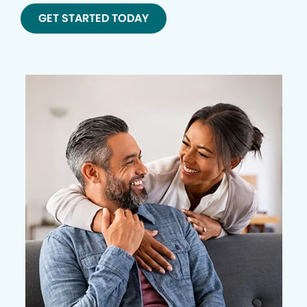
GET STARTED TODAY