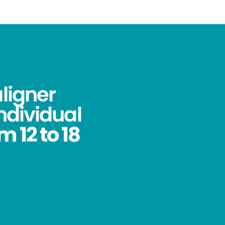
aligner
ndividual
 12 to 18