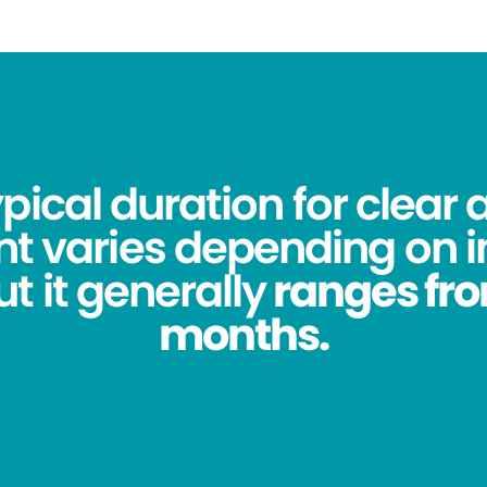
pical duration for clear 
t varies depending on i
t it generally
ranges from
months.