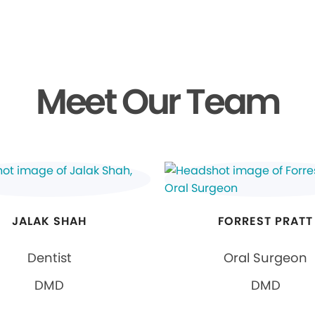
Meet Our Team
JALAK SHAH
FORREST PRATT
Dentist
Oral Surgeon
DMD
DMD