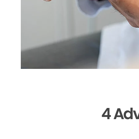
4 Adv