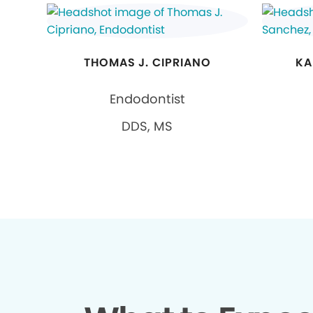
THOMAS J. CIPRIANO
KA
Endodontist
DDS, MS