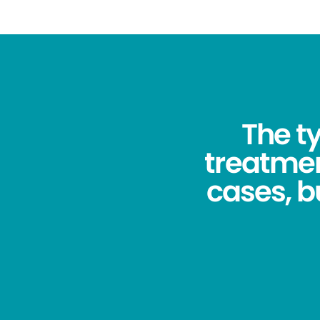
The ty
treatmen
cases, bu