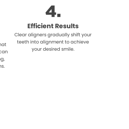
Efficient Results
Clear aligners gradually shift your
teeth into alignment to achieve
hat
your desired smile.
 can
ng,
ns.