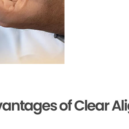
antages of Clear Al