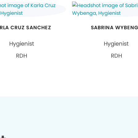
RLA CRUZ SANCHEZ
SABRINA WYBEN
Hygienist
Hygienist
RDH
RDH