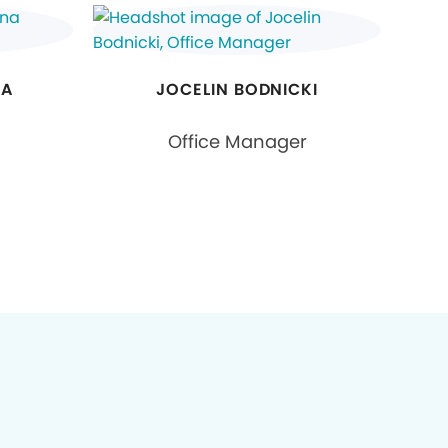
GA
JOCELIN BODNICKI
Office Manager