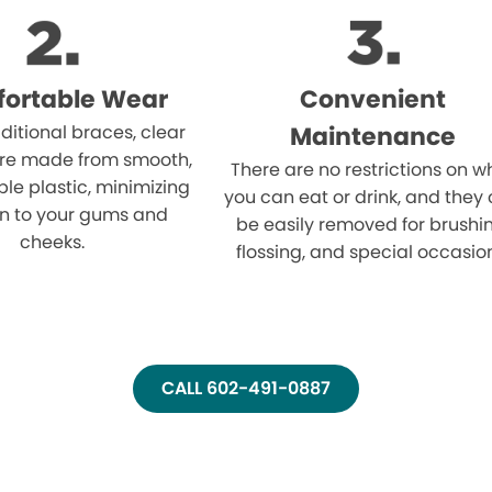
ortable Wear
Convenient
aditional braces, clear
Maintenance
are made from smooth,
There are no restrictions on w
le plastic, minimizing
you can eat or drink, and they
ion to your gums and
be easily removed for brushi
cheeks.
flossing, and special occasio
CALL 602-491-0887