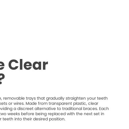
 Clear
?
 removable trays that gradually straighten your teeth
ets or wires. Made from transparent plastic, clear
providing a discreet alternative to traditional braces. Each
t two weeks before being replaced with the next set in
 teeth into their desired position.