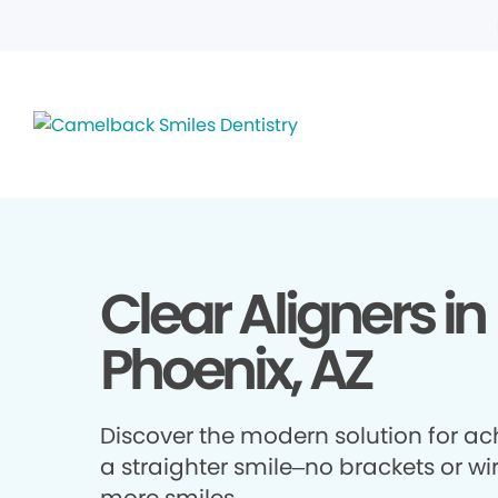
Clear Aligners in
Phoenix, AZ
Discover the modern solution for ac
a straighter smile–no brackets or wir