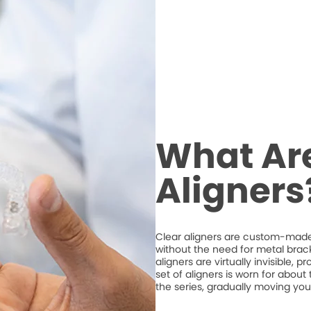
What Are
Aligners
Clear aligners are custom-made,
without the need for metal brack
aligners are virtually invisible, 
set of aligners is worn for abou
the series, gradually moving your