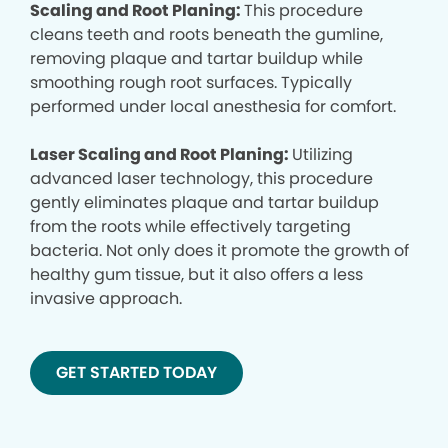
Scaling and Root Planing:
This procedure
cleans teeth and roots beneath the gumline,
removing plaque and tartar buildup while
smoothing rough root surfaces. Typically
performed under local anesthesia for comfort.
Laser Scaling and Root Planing:
Utilizing
advanced laser technology, this procedure
gently eliminates plaque and tartar buildup
from the roots while effectively targeting
bacteria. Not only does it promote the growth of
healthy gum tissue, but it also offers a less
invasive approach.
GET STARTED TODAY