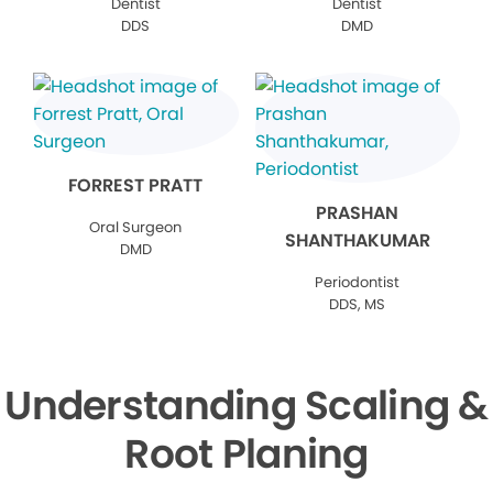
Dentist
Dentist
DDS
DMD
FORREST PRATT
PRASHAN
Oral Surgeon
SHANTHAKUMAR
DMD
Periodontist
DDS, MS
Understanding Scaling &
Root Planing