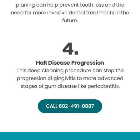
planing can help prevent tooth loss and the
need for more invasive dental treatments in the
future.
Halt Disease Progression
This deep cleaning procedure can stop the
progression of gingivitis to more advanced
stages of gum disease like periodontitis.
CALL 602-491-0887