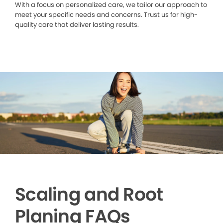
With a focus on personalized care, we tailor our approach to
meet your specific needs and concerns. Trust us for high-
quality care that deliver lasting results.
Scaling and Root
Planing FAQs