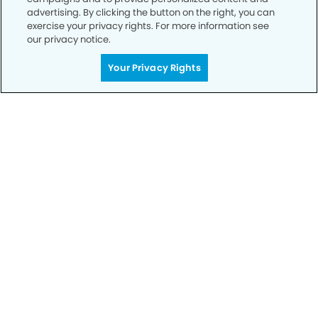
advertising. By clicking the button on the right, you can
exercise your privacy rights. For more information see
our privacy notice.
Your Privacy Rights
Call to Schedule
Your Smile is Our Priority
Schedule an appointment with us today to
discover the difference of advanced, proven
technologies, a full suite of services, and
exceptional quality in dental care – all tailored
to give you a healthier, happier smile.
SCHEDULE TODAY