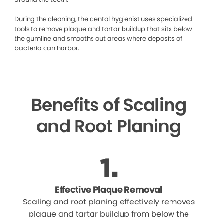
During the cleaning, the dental hygienist uses specialized
tools to remove plaque and tartar buildup that sits below
the gumline and smooths out areas where deposits of
bacteria can harbor.
Benefits of Scaling
and Root Planing
Effective Plaque Removal
Scaling and root planing effectively removes
plaque and tartar buildup from below the