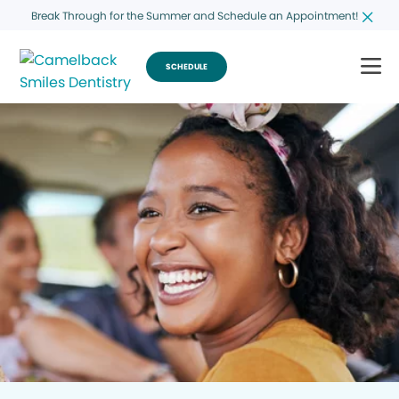
Break Through for the Summer and Schedule an Appointment!
SCHEDULE