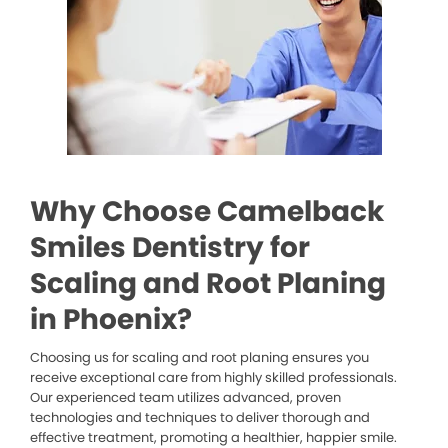
Why Choose Camelback
Smiles Dentistry for
Scaling and Root Planing
in Phoenix?
Choosing us for scaling and root planing ensures you
receive exceptional care from highly skilled professionals.
Our experienced team utilizes advanced, proven
technologies and techniques to deliver thorough and
effective treatment, promoting a healthier, happier smile.