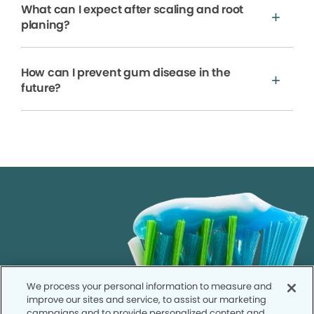
What can I expect after scaling and root
planing?
How can I prevent gum disease in the
future?
We process your personal information to measure and
improve our sites and service, to assist our marketing
campaigns and to provide personalized content and