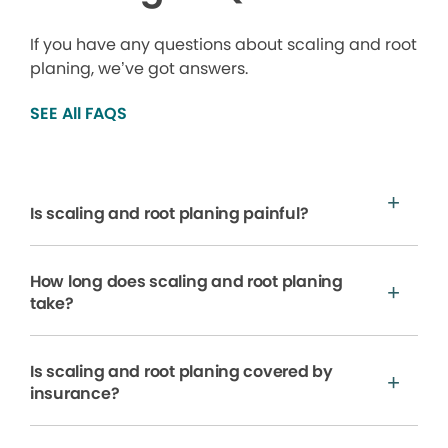
If you have any questions about scaling and root
planing, we’ve got answers.
SEE All FAQS
Is scaling and root planing painful?
How long does scaling and root planing
take?
Is scaling and root planing covered by
insurance?