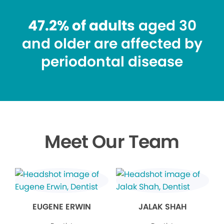
47.2% of adults
aged 30
and older are affected by
periodontal disease
Meet Our Team
EUGENE ERWIN
JALAK SHAH