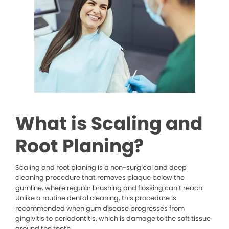
What is Scaling and
Root Planing?
Scaling and root planing is a non-surgical and deep
cleaning procedure that removes plaque below the
gumline, where regular brushing and flossing can’t reach.
Unlike a routine dental cleaning, this procedure is
recommended when gum disease progresses from
gingivitis to periodontitis, which is damage to the soft tissue
around the teeth.