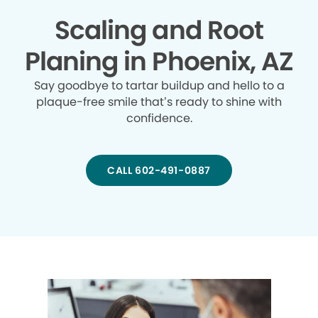
Scaling and Root
Planing in Phoenix, AZ
Say goodbye to tartar buildup and hello to a
plaque-free smile that’s ready to shine with
confidence.
CALL 602-491-0887