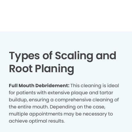
▶
Types of Scaling and
Root Planing
Full Mouth Debridement:
This cleaning is ideal
for patients with extensive plaque and tartar
buildup, ensuring a comprehensive cleaning of
the entire mouth. Depending on the case,
multiple appointments may be necessary to
achieve optimal results.