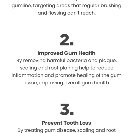
gumline, targeting areas that regular brushing
and flossing can’t reach.
Improved Gum Health
By removing harmful bacteria and plaque,
scaling and root planing help to reduce
inflammation and promote healing of the gum
tissue, improving overall gum health.
Prevent Tooth Loss
By treating gum disease, scaling and root